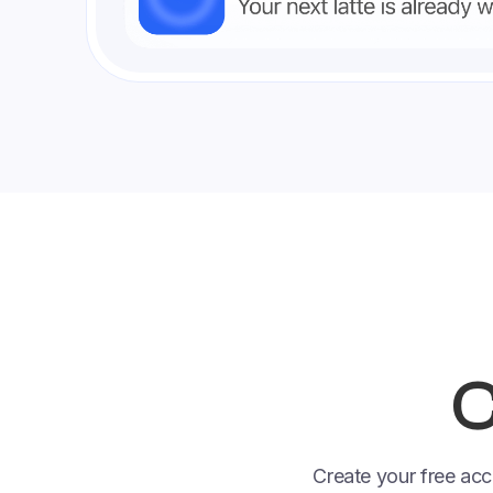
C
Create your free acc