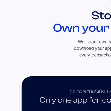
Sto
Own your
We live in a wor
download your app,
every transactio
No more fractured ap
Only one app for c