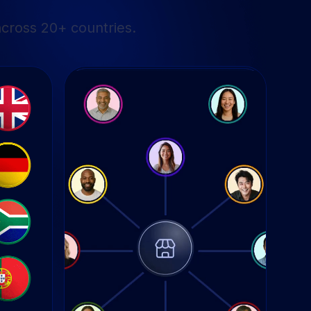
cross 20+ countries.