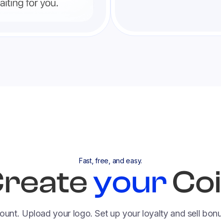
Fast, free, and easy.
reate
your
Co
ount. Upload your logo. Set up your loyalty and sell bo