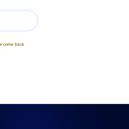
e come back