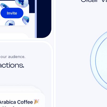
 our audience.
ctions.