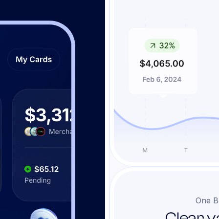
One B
Clear v