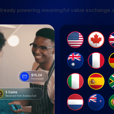
lready powering meaningful value exchange
a