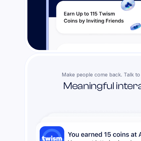
Make people come back. Talk to
Meaningful intera