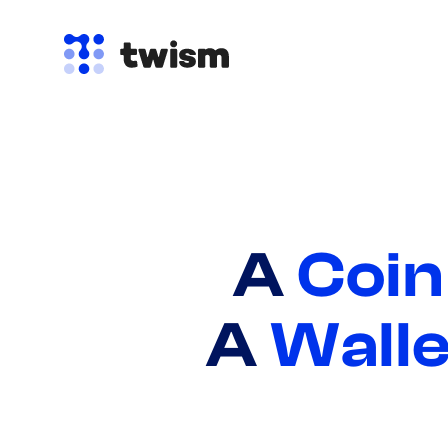
A
Coin
A
Walle