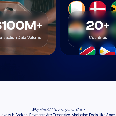
$100M+
20+
ansaction Data Volume
Countries
Why should I have my own Coin?
Loyalty Is Broken. Payments Are Expensive. Marketing Feels Like Spam