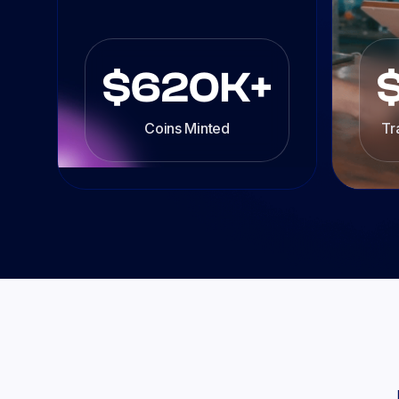
$620K+
Coins Minted
Tr