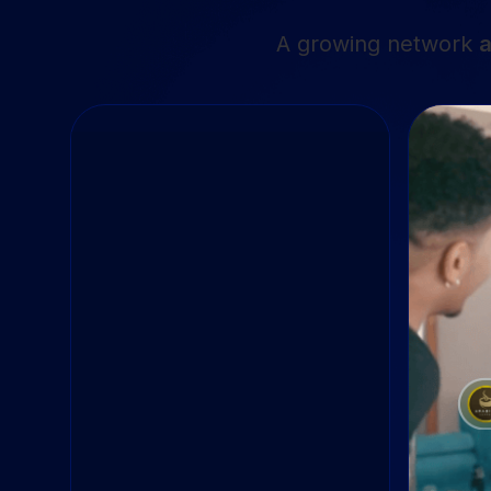
A growing network
a