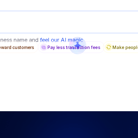
siness name and
feel our AI magic
reward customers
Make peopl