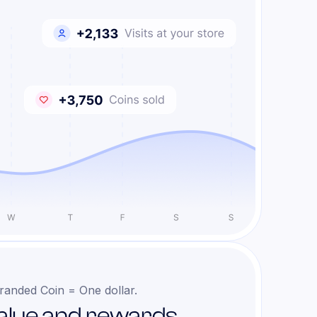
randed Coin = One dollar.
alue and rewards.