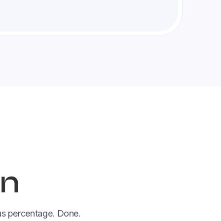
in
nus percentage. Done.