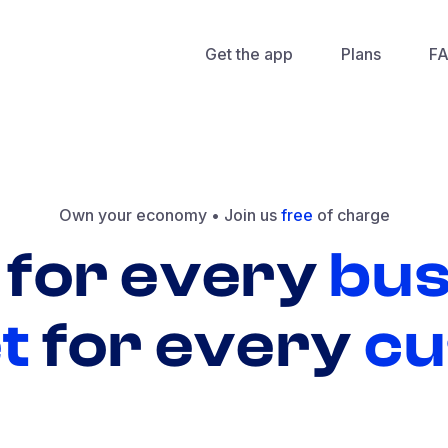
Get the app
Plans
F
Own your economy •
Join us
free
of charge
for
every
bus
t
for
every
cu