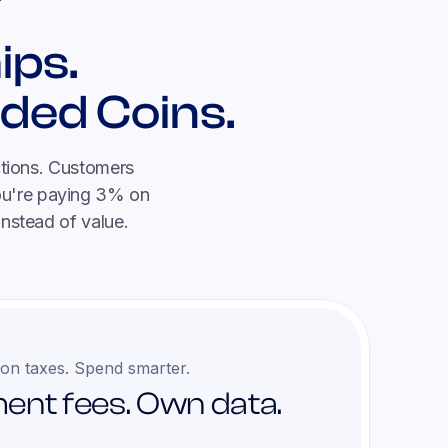
ips.
ded Coins.
ctions. Customers
you're paying 3% on
instead of value.
on taxes. Spend smarter.
ent fees. Own data.