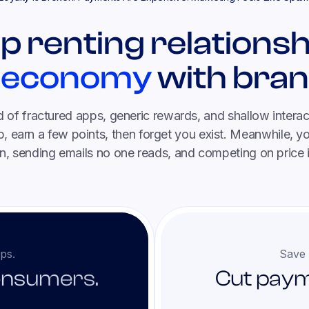
p renting relationsh
 economy
with bran
ld of fractured apps, generic rewards, and shallow intera
 earn a few points, then forget you exist. Meanwhile, 
n, sending emails no one reads, and competing on price 
ps.
Save 
onsumers.
Cut paym