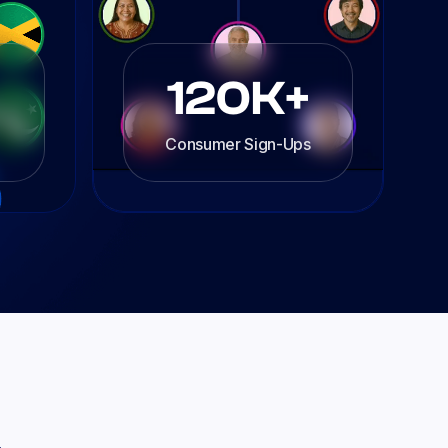
120K+
Consumer Sign-Ups
.