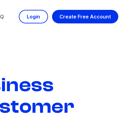
AQ
Login
Create Free Account
iness
stomer