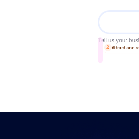
Tell us your bu
Attract and 